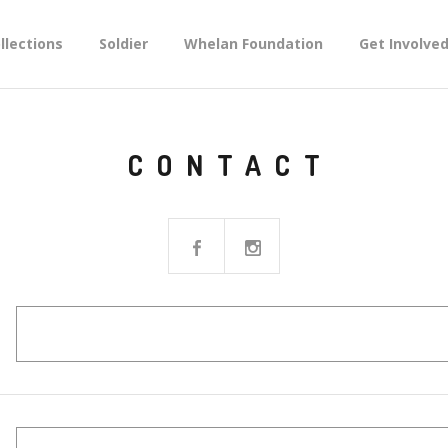
llections
Soldier
Whelan Foundation
Get Involve
CONTACT