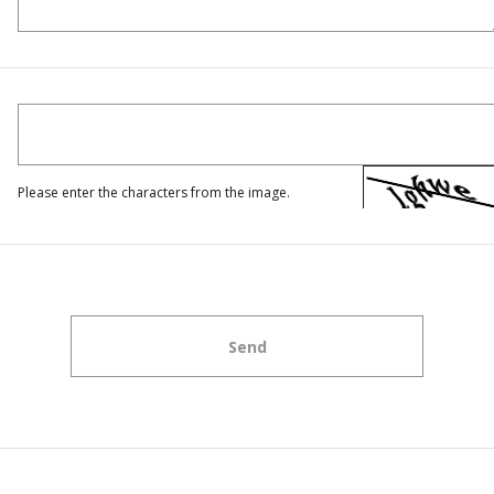
Please enter the characters from the image.
Send