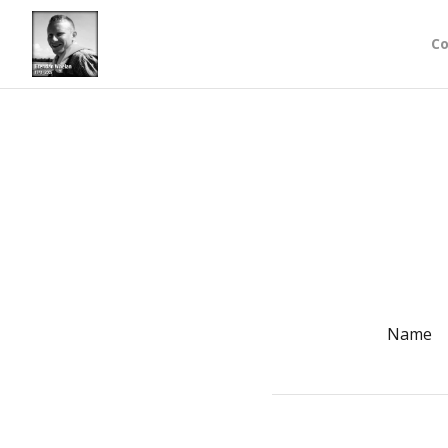
Co
Name