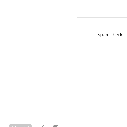
Spam check