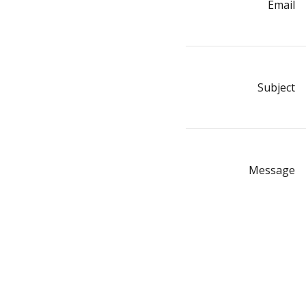
Email
Subject
Message