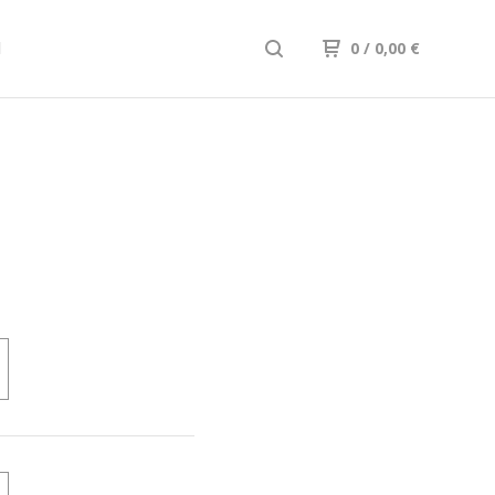
d
0
/
0,00
€