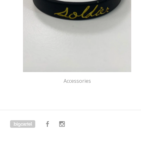
Accessories