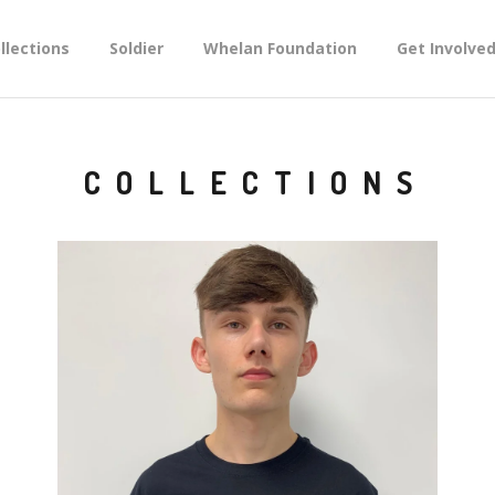
llections
Soldier
Whelan Foundation
Get Involve
COLLECTIONS