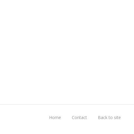
Home
Contact
Back to site