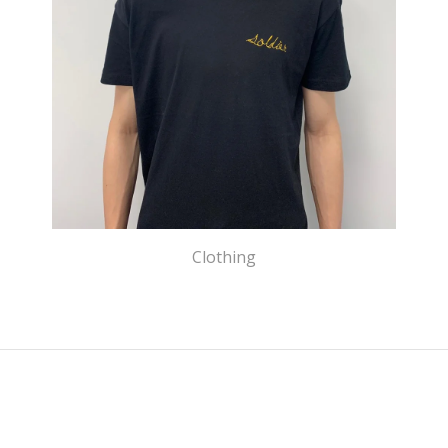
Clothing