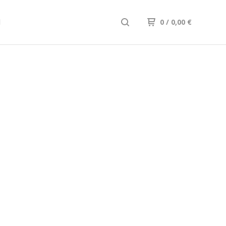
d
0
/
0,00
€