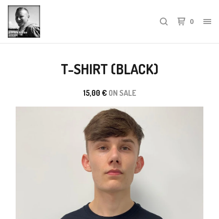
0
T-SHIRT (BLACK)
15,00
€
ON SALE