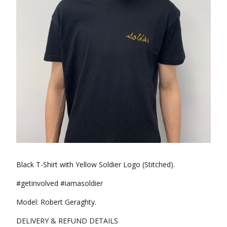
Black T-Shirt with Yellow Soldier Logo (Stitched).
#getinvolved #iamasoldier
Model: Robert Geraghty.
DELIVERY & REFUND DETAILS