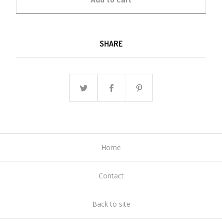
SHARE
Home
Contact
Back to site