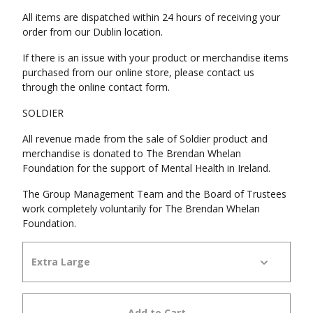
All items are dispatched within 24 hours of receiving your
order from our Dublin location.
If there is an issue with your product or merchandise items
purchased from our online store, please contact us
through the online contact form.
SOLDIER
All revenue made from the sale of Soldier product and
merchandise is donated to The Brendan Whelan
Foundation for the support of Mental Health in Ireland.
The Group Management Team and the Board of Trustees
work completely voluntarily for The Brendan Whelan
Foundation.
Add to Cart